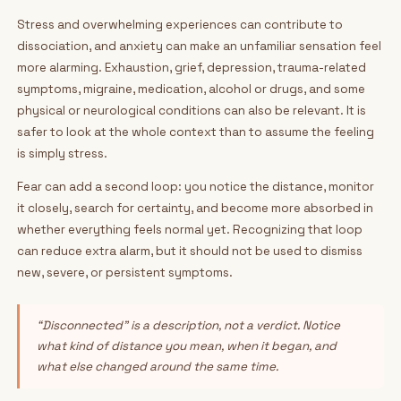
Stress and overwhelming experiences can contribute to
dissociation, and anxiety can make an unfamiliar sensation feel
more alarming. Exhaustion, grief, depression, trauma-related
symptoms, migraine, medication, alcohol or drugs, and some
physical or neurological conditions can also be relevant. It is
safer to look at the whole context than to assume the feeling
is simply stress.
Fear can add a second loop: you notice the distance, monitor
it closely, search for certainty, and become more absorbed in
whether everything feels normal yet. Recognizing that loop
can reduce extra alarm, but it should not be used to dismiss
new, severe, or persistent symptoms.
“Disconnected” is a description, not a verdict. Notice
what kind of distance you mean, when it began, and
what else changed around the same time.