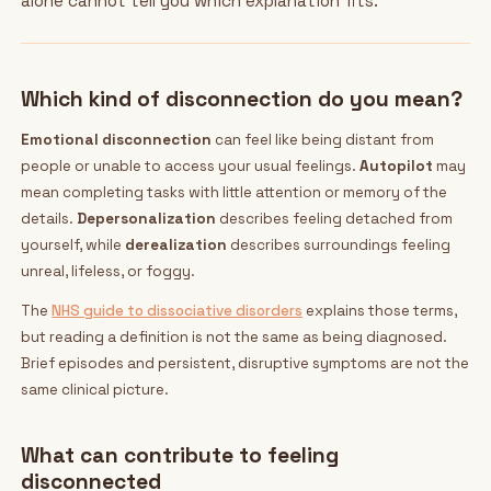
alone cannot tell you which explanation fits.
Which kind of disconnection do you mean?
Emotional disconnection
can feel like being distant from
people or unable to access your usual feelings.
Autopilot
may
mean completing tasks with little attention or memory of the
details.
Depersonalization
describes feeling detached from
yourself, while
derealization
describes surroundings feeling
unreal, lifeless, or foggy.
The
NHS guide to dissociative disorders
explains those terms,
but reading a definition is not the same as being diagnosed.
Brief episodes and persistent, disruptive symptoms are not the
same clinical picture.
What can contribute to feeling
disconnected