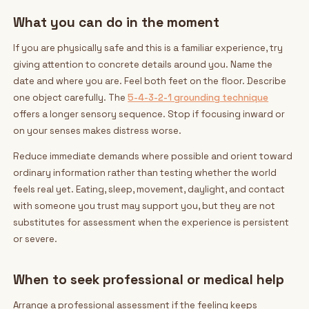
What you can do in the moment
If you are physically safe and this is a familiar experience, try
giving attention to concrete details around you. Name the
date and where you are. Feel both feet on the floor. Describe
one object carefully. The
5-4-3-2-1 grounding technique
offers a longer sensory sequence. Stop if focusing inward or
on your senses makes distress worse.
Reduce immediate demands where possible and orient toward
ordinary information rather than testing whether the world
feels real yet. Eating, sleep, movement, daylight, and contact
with someone you trust may support you, but they are not
substitutes for assessment when the experience is persistent
or severe.
When to seek professional or medical help
Arrange a professional assessment if the feeling keeps