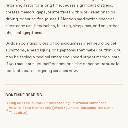
returning, lasts for a long time, causes significant distress,
creates memory gaps, or interferes with work, relationships,
driving, or caring for yourself. Mention medication changes,
substance use, headaches, fainting, sleep loss, and any other
physical symptoms.
Sudden confusion, loss of consciousness, new neurological
symptoms, a head injury, or symptoms that make you think you
may be facing a medical emergency need urgent medical care.
If you may harm yourself or someone else or cannot stay safe,
contact local emergency services now.
CONTINUE READING
→
Why Do I Feel Numb? Understanding Emotional Numbness
How to Stop Ruminating (When You Keep Replaying the Same
→
Thoughts)