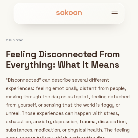
sokoon
5 min read
Feeling Disconnected From
Everything: What It Means
“Disconnected” can describe several different
experiences: feeling emotionally distant from people,
moving through the day on autopilot, feeling detached
from yourself, or sensing that the world is foggy or
unreal. Those experiences can happen with stress,
exhaustion, anxiety, depression, trauma, dissociation,
substances, medication, or physical health. The feeling