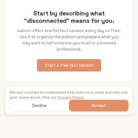
Start by describing what
“disconnected” means for you.
sokoon offers one full text session every day on Free.
Use it to organize the pattern and prepare what you
may want to tell someone you trust or a licensed
professional.
Start a free text session
We use cookies to understand how sokoon is used and improve
Back to sokoon
your experience. See our
Privacy Policy
.
Decline
Accept